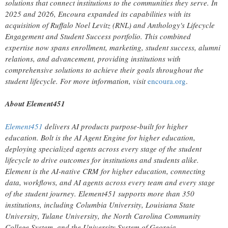
solutions that connect institutions to the communities they serve. In
2025 and 2026, Encoura expanded its capabilities with its
acquisition of Ruffalo Noel Levitz (RNL) and Anthology's Lifecycle
Engagement and Student Success portfolio. This combined
expertise now spans enrollment, marketing, student success, alumni
relations, and advancement, providing institutions with
comprehensive solutions to achieve their goals throughout the
student lifecycle. For more information, visit
encoura.org
.
About Element451
Element451
delivers AI products purpose-built for higher
education. Bolt is the AI Agent Engine for higher education,
deploying specialized agents across every stage of the student
lifecycle to drive outcomes for institutions and students alike.
Element is the AI-native CRM for higher education, connecting
data, workflows, and AI agents across every team and every stage
of the student journey. Element451 supports more than 350
institutions, including Columbia University, Louisiana State
University, Tulane University, the North Carolina Community
College System, and the University System of Georgia.