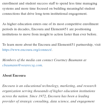
enrollment and student success staff to spend less time managing
systems and more time focused on building meaningful student
connections that drive long-term institutional engagement.
As higher education enters one of its most competitive enrollment
periods in decades, Encoura and Element451 are positioning
institutions to move from insight to action faster than ever before.
To learn more about the Encoura and Element451 partnership, visit
https://www.encoura.org/connect/
.
Members of the media can contact Courtney Baumann at
cbaumann@wearecsg.com
.
About Encoura
Encoura is an educational technology, marketing, and research
organization serving thousands of higher education institutions
across the nation. Since 1972, Encoura has been a leading
provider of strategic consulting, data science, and engagement