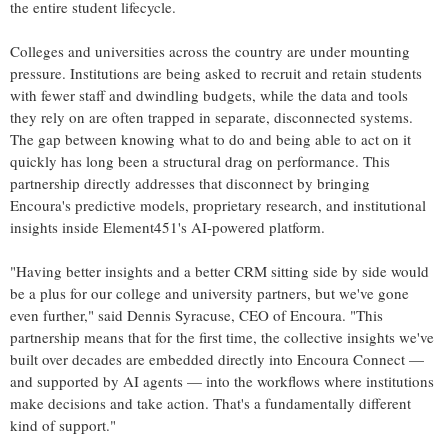
the entire student lifecycle.
Colleges and universities across the country are under mounting
pressure. Institutions are being asked to recruit and retain students
with fewer staff and dwindling budgets, while the data and tools
they rely on are often trapped in separate, disconnected systems.
The gap between knowing what to do and being able to act on it
quickly has long been a structural drag on performance. This
partnership directly addresses that disconnect by bringing
Encoura's predictive models, proprietary research, and institutional
insights inside Element451's AI-powered platform.
"Having better insights and a better CRM sitting side by side would
be a plus for our college and university partners, but we've gone
even further," said Dennis Syracuse, CEO of Encoura. "This
partnership means that for the first time, the collective insights we've
built over decades are embedded directly into Encoura Connect —
and supported by AI agents — into the workflows where institutions
make decisions and take action. That's a fundamentally different
kind of support."