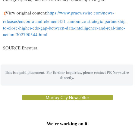
View original content:
https://www.prnewswire.com/news-
releases/encoura-and-element451-announce-strategic-partnership-
to-close-higher-eds-gap-between-data-intelligence-and-real-time-
action-302790344.html
SOURCE Encoura
This is a paid placement. For further inquiries, please contact PR Newswire
directly.
Murray City Newsletter