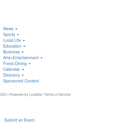
News
Sports
Local Life
Education
Business
Arts+Entertainment
Food+Dining
Calendar
Directory
Sponsored Content
023 | Powered by
Locable
|
Terms of Service
Submit an Event