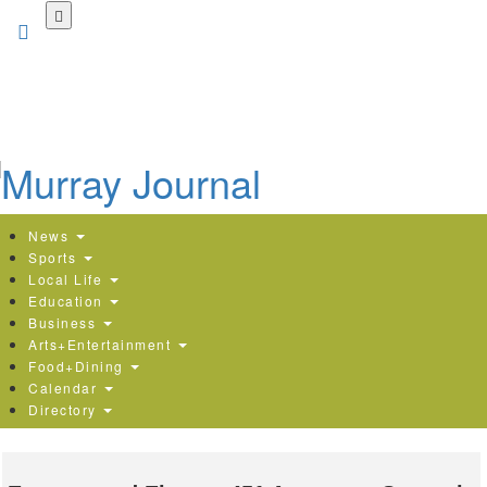
Skip
to
main
content
News
Sports
Local Life
Education
Business
Arts+Entertainment
Food+Dining
Calendar
Directory