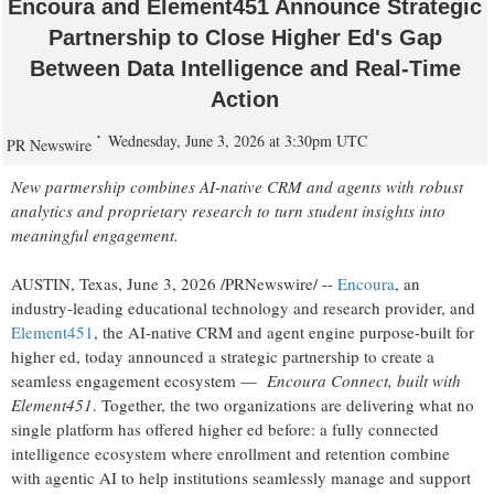
Encoura and Element451 Announce Strategic
Partnership to Close Higher Ed's Gap
Between Data Intelligence and Real-Time
Action
Wednesday, June 3, 2026 at 3:30pm UTC
PR Newswire
New partnership combines AI-native CRM and agents with robust
analytics and proprietary research to turn student insights into
meaningful engagement.
AUSTIN, Texas
,
June 3, 2026
/PRNewswire/ --
Encoura
, an
industry-leading educational technology and research provider, and
Element451
, the AI-native CRM and agent engine purpose-built for
higher ed, today announced a strategic partnership to create a
seamless engagement ecosystem —
Encoura Connect, built with
Element451
. Together, the two organizations are delivering what no
single platform has offered higher ed before: a fully connected
intelligence ecosystem where enrollment and retention combine
with agentic AI to help institutions seamlessly manage and support