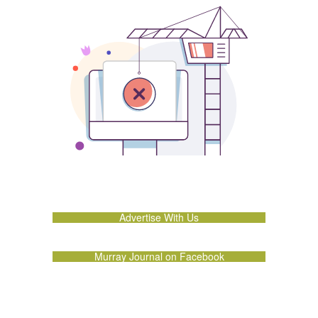
Advertise With Us
Murray Journal on Facebook