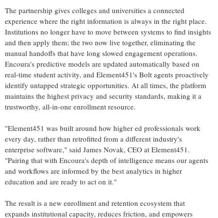
The partnership gives colleges and universities a connected
experience where the right information is always in the right place.
Institutions no longer have to move between systems to find insights
and then apply them; the two now live together, eliminating the
manual handoffs that have long slowed engagement operations.
Encoura's predictive models are updated automatically based on
real-time student activity, and Element451's Bolt agents proactively
identify untapped strategic opportunities. At all times, the platform
maintains the highest privacy and security standards, making it a
trustworthy, all-in-one enrollment resource.
"Element451 was built around how higher ed professionals work
every day, rather than retrofitted from a different industry's
enterprise software," said James Novak, CEO at Element451.
"Pairing that with Encoura's depth of intelligence means our agents
and workflows are informed by the best analytics in higher
education and are ready to act on it."
The result is a new enrollment and retention ecosystem that
expands institutional capacity, reduces friction, and empowers