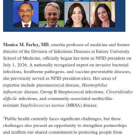
Monica M. Farley, MD
, emerita professor of medicine and former
director of the Division of Infectious Diseases at Emory University
School of Medicine, officially began her term as NFID president on
July 1, 2026. A nationally recognized expert on invasive bacterial
infections, foodborne pathogens, and vaccine-preventable diseases,
she previously served as NFID president-elect. Her areas of
expertise include pneumococcal disease,
Haemophilus
influenzae
disease, Group B Streptococcal infections,
Clostridioides
difficile
infections, and community-associated methicillin-
resistant
Staphylococcus aureus
(MRSA) disease.
"Public health currently faces significant challenges, but these
challenges also present an opportunity to strengthen partnerships
and reaffirm our shared commitment to protecting people from