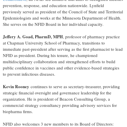
prevention, response, and education nationwide. Lynfield
previously served as president of the Council of State and Territorial
Epidemiologists and works at the Minnesota Department of Health.
She serves on the NFID Board in her individual capacity.
Jeffery A. Goad, PharmD, MPH
, professor of pharmacy practice
at Chapman University School of Pharmacy, transitions to
immediate past-president after serving as the first pharmacist to lead
NFID as president. During his tenure, he championed
multidisciplinary collaboration and strengthened efforts to build
public confidence in vaccines and other evidence-based strategies
to prevent infectious diseases.
Kevin Rooney
continues to serve as secretary-treasurer, providing
strategic financial oversight and governance leadership for the
organization. He is president of Beacon Consulting Group, a
commercial strategy consultancy providing advisory services for
biopharma firms.
NFID also welcomes 3 new members to its Board of Directors: