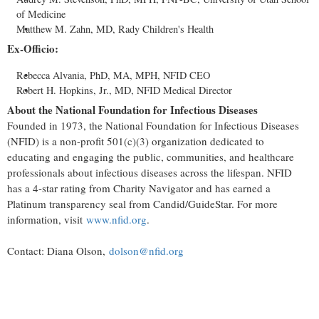
of Medicine
Matthew M. Zahn, MD, Rady Children's Health
Ex-Officio:
Rebecca Alvania, PhD, MA, MPH, NFID CEO
Robert H. Hopkins, Jr., MD, NFID Medical Director
About the National Foundation for Infectious Diseases
Founded in 1973, the National Foundation for Infectious Diseases
(NFID) is a non-profit 501(c)(3) organization dedicated to
educating and engaging the public, communities, and healthcare
professionals about infectious diseases across the lifespan. NFID
has a 4-star rating from Charity Navigator and has earned a
Platinum transparency seal from Candid/GuideStar. For more
information, visit
www.nfid.org
.
Contact: Diana Olson,
dolson@nfid.org