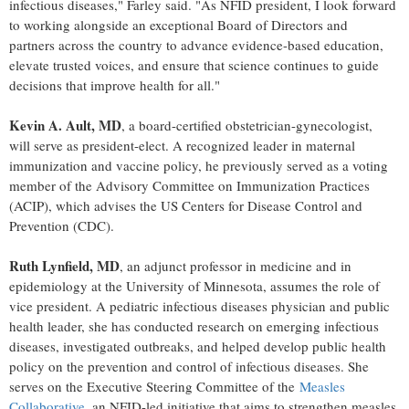
infectious diseases," Farley said. "As NFID president, I look forward
to working alongside an exceptional Board of Directors and
partners across the country to advance evidence-based education,
elevate trusted voices, and ensure that science continues to guide
decisions that improve health for all."
Kevin A. Ault, MD
, a board-certified obstetrician-gynecologist,
will serve as president-elect. A recognized leader in maternal
immunization and vaccine policy, he previously served as a voting
member of the Advisory Committee on Immunization Practices
(ACIP), which advises the US Centers for Disease Control and
Prevention (CDC).
Ruth Lynfield, MD
, an adjunct professor in medicine and in
epidemiology at the University of Minnesota, assumes the role of
vice president. A pediatric infectious diseases physician and public
health leader, she has conducted research on emerging infectious
diseases, investigated outbreaks, and helped develop public health
policy on the prevention and control of infectious diseases. She
serves on the Executive Steering Committee of the
Measles
Collaborative
, an NFID-led initiative that aims to strengthen measles