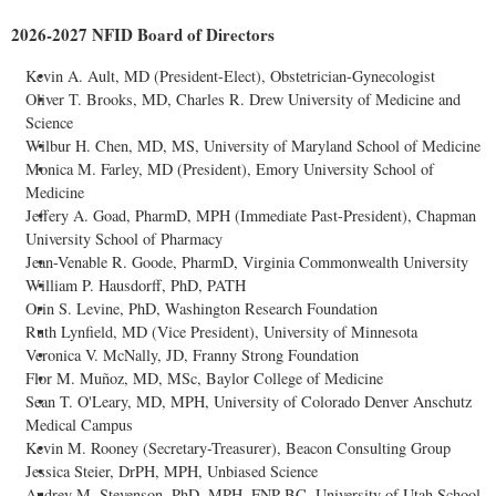
2026-2027 NFID Board of Directors
Kevin A. Ault, MD (President-Elect), Obstetrician-Gynecologist
Oliver T. Brooks, MD, Charles R. Drew University of Medicine and
Science
Wilbur H. Chen, MD, MS, University of Maryland School of Medicine
Monica M. Farley, MD (President), Emory University School of
Medicine
Jeffery A. Goad, PharmD, MPH (Immediate Past-President), Chapman
University School of Pharmacy
Jean-Venable R. Goode, PharmD, Virginia Commonwealth University
William P. Hausdorff, PhD, PATH
Orin S. Levine, PhD, Washington Research Foundation
Ruth Lynfield, MD (Vice President), University of Minnesota
Veronica V. McNally, JD, Franny Strong Foundation
Flor M. Muñoz, MD, MSc, Baylor College of Medicine
Sean T. O'Leary, MD, MPH, University of Colorado Denver Anschutz
Medical Campus
Kevin M. Rooney (Secretary-Treasurer), Beacon Consulting Group
Jessica Steier, DrPH, MPH, Unbiased Science
Audrey M. Stevenson, PhD, MPH, FNP-BC, University of Utah School