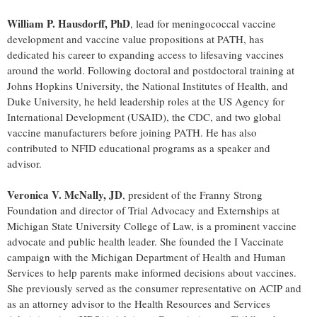
William P. Hausdorff, PhD
, lead for meningococcal vaccine
development and vaccine value propositions at PATH, has
dedicated his career to expanding access to lifesaving vaccines
around the world. Following doctoral and postdoctoral training at
Johns Hopkins University, the National Institutes of Health, and
Duke University, he held leadership roles at the US Agency for
International Development (USAID), the CDC, and two global
vaccine manufacturers before joining PATH. He has also
contributed to NFID educational programs as a speaker and
advisor.
Veronica V. McNally, JD
, president of the Franny Strong
Foundation and director of Trial Advocacy and Externships at
Michigan State University College of Law, is a prominent vaccine
advocate and public health leader. She founded the I Vaccinate
campaign with the Michigan Department of Health and Human
Services to help parents make informed decisions about vaccines.
She previously served as the consumer representative on ACIP and
as an attorney advisor to the Health Resources and Services