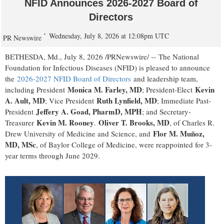
NFID Announces 2026-2027 Board of
Directors
Wednesday, July 8, 2026 at 12:08pm UTC
PR Newswire
BETHESDA, Md.
,
July 8, 2026
/PRNewswire/ -- The National
Foundation for Infectious Diseases (NFID) is pleased to announce
the
2026-2027 NFID Board of Directors
and leadership team,
Monica M. Farley, MD
Kevin
including President
; President-Elect
A. Ault, MD
Ruth Lynfield, MD
; Vice President
; Immediate Past-
Jeffery A. Goad, PharmD, MPH
President
; and Secretary-
Kevin M. Rooney
Oliver T. Brooks, MD
Treasurer
.
, of Charles R.
Flor M. Muñoz,
Drew University of Medicine and Science, and
MD, MSc
, of Baylor College of Medicine, were reappointed for 3-
year terms through June 2029.