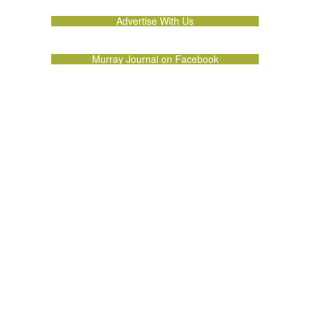
Advertise With Us
Murray Journal on Facebook