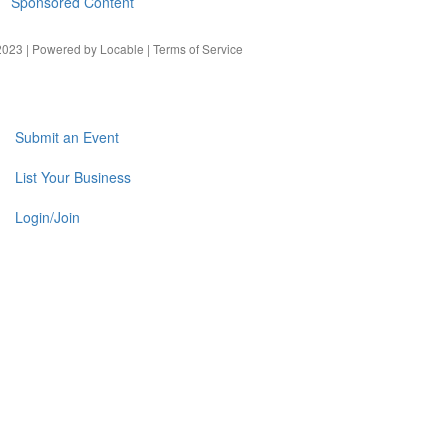
Sponsored Content
023 | Powered by
Locable
|
Terms of Service
Submit an Event
List Your Business
Login/Join