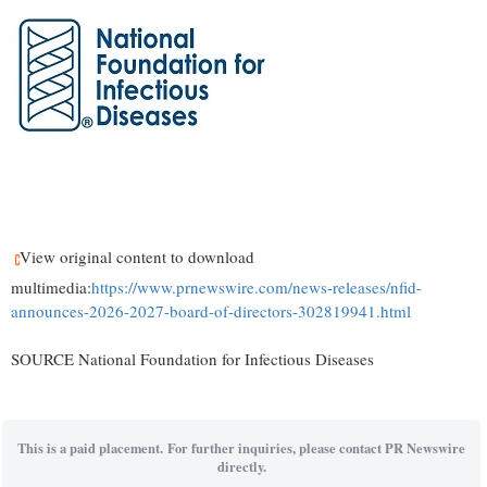
View original content to download
multimedia:
https://www.prnewswire.com/news-releases/nfid-
announces-2026-2027-board-of-directors-302819941.html
SOURCE National Foundation for Infectious Diseases
This is a paid placement. For further inquiries, please contact PR Newswire
directly.