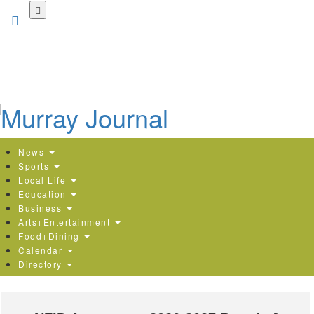
Skip
to
main
content
News
Sports
Local Life
Education
Business
Arts+Entertainment
Food+Dining
Calendar
Directory