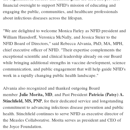
financial oversight to support NFID's mission of educating and
engaging the public, communities, and healthcare professionals
about infectious diseases across the lifespan.
"We are delighted to welcome Monica Farley as NFID president and
William Hausdorff, Veronica McNally, and Jessica Steier to the
NFID Board of Directors," said Rebecca Alvania, PhD, MA, MPH,
chief executive officer of NFID. "Their expertise complements the
exceptional scientific and clinical leadership already on our Board
while bringing additional strengths in vaccine development, science
communication, and public engagement that will help guide NFID's
work in a rapidly changing public health landscape."
Alvania also recognized and thanked outgoing Board
Julie Morita, MD
Patricia (Patsy) A.
member
, and Past President
Stinchfield, MS, PNP
, for their dedicated service and longstanding
commitment to advancing infectious disease prevention and public
health. Stinchfield continues to serve NFID as executive director of
the Measles Collaborative. Morita serves as president and CEO of
the Joyce Foundation.