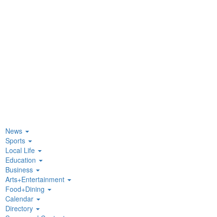
News
Sports
Local Life
Education
Business
Arts+Entertainment
Food+Dining
Calendar
Directory