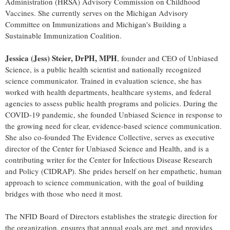
Administration (HRSA) Advisory Commission on Childhood
Vaccines. She currently serves on the Michigan Advisory
Committee on Immunizations and Michigan's Building a
Sustainable Immunization Coalition.
Jessica (Jess) Steier, DrPH, MPH
, founder and CEO of Unbiased
Science, is a public health scientist and nationally recognized
science communicator. Trained in evaluation science, she has
worked with health departments, healthcare systems, and federal
agencies to assess public health programs and policies. During the
COVID-19 pandemic, she founded Unbiased Science in response to
the growing need for clear, evidence-based science communication.
She also co-founded The Evidence Collective, serves as executive
director of the Center for Unbiased Science and Health, and is a
contributing writer for the Center for Infectious Disease Research
and Policy (CIDRAP). She prides herself on her empathetic, human
approach to science communication, with the goal of building
bridges with those who need it most.
The NFID Board of Directors establishes the strategic direction for
the organization, ensures that annual goals are met, and provides