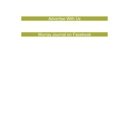
Advertise With Us
Murray Journal on Facebook