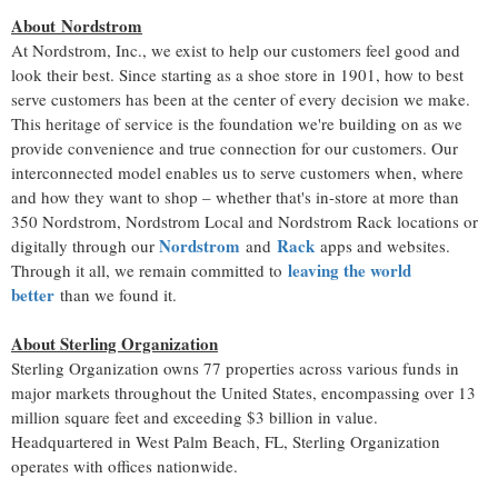
About Nordstrom
At Nordstrom, Inc., we exist to help our customers feel good and
look their best. Since starting as a shoe store in 1901, how to best
serve customers has been at the center of every decision we make.
This heritage of service is the foundation we're building on as we
provide convenience and true connection for our customers. Our
interconnected model enables us to serve customers when, where
and how they want to shop – whether that's in-store at more than
350 Nordstrom, Nordstrom Local and
Nordstrom Rack
locations or
Nordstrom
Rack
digitally through our
and
apps and websites.
leaving the world
Through it all, we remain committed to
better
than we found it.
About Sterling Organization
Sterling Organization owns 77 properties across various funds in
major markets throughout
the United States
, encompassing over 13
million square feet and exceeding
$3 billion
in value.
Headquartered in
West Palm Beach, FL
, Sterling Organization
operates with offices nationwide.