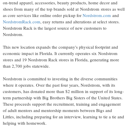
on-trend apparel, accessories, beauty products, home decor and
shoes from many of the top brands sold at Nordstrom stores as well
as core services like online order pickup for
Nordstrom.com
and
NordstromRack.com
, easy returns and alterations at select stores.
Nordstrom Rack
is the largest source of new customers to
Nordstrom.
This new location expands the company's physical footprint and
economic impact in
Florida
. It currently operates six Nordstrom
stores and 19 Nordstrom Rack stores in
Florida
, generating more
than 2,700 jobs statewide.
Nordstrom is committed to investing in the diverse communities
where it operates. Over the past four years, Nordstrom, with its
customers, has donated more than
$2 million
in support of its long-
term partnership with Big Brothers Big Sisters of
the United States
.
These proceeds support the recruitment, training and engagement
of adult mentors and mentorship moments between Bigs and
Littles, including preparing for an interview, learning to tie a tie and
helping with homework.