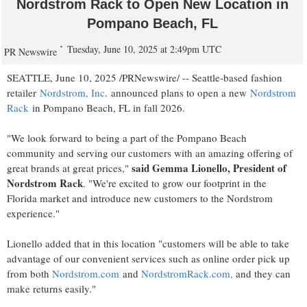
Nordstrom Rack to Open New Location in
Pompano Beach, FL
Tuesday, June 10, 2025 at 2:49pm UTC
PR Newswire
SEATTLE
,
June 10, 2025
/PRNewswire/ --
Seattle
-based fashion
retailer
Nordstrom, Inc
. announced plans to open a new
Nordstrom
Rack
in
Pompano Beach, FL
in fall 2026.
"We look forward to being a part of the
Pompano Beach
community and serving our customers with an amazing offering of
said
Gemma Lionello
, President of
great brands at great prices,"
Nordstrom Rack
. "We're excited to grow our footprint in the
Florida
market and introduce new customers to the Nordstrom
experience."
Lionello added that in this location "customers will be able to take
advantage of our convenient services such as online order pick up
from both
Nordstrom.com
and
NordstromRack.com,
and they can
make returns easily."