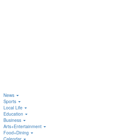
News
Sports
Local Life
Education
Business
Arts+Entertainment
Food+Dining
Calendar