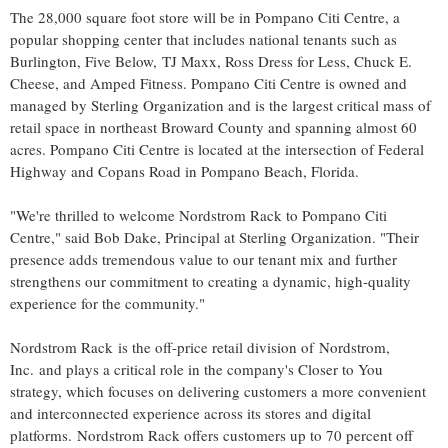
The 28,000 square foot store will be in Pompano Citi Centre, a
popular shopping center that includes national tenants such as
Burlington
, Five Below, TJ Maxx,
Ross Dress
for Less,
Chuck E.
Cheese
, and Amped Fitness. Pompano Citi Centre is owned and
managed by Sterling Organization and is the largest critical mass of
retail space in northeast
Broward County
and spanning almost 60
acres. Pompano Citi Centre is located at the intersection of Federal
Highway and Copans Road in
Pompano Beach, Florida
.
"We're thrilled to welcome
Nordstrom Rack
to Pompano Citi
Centre," said
Bob Dake
, Principal at Sterling Organization. "Their
presence adds tremendous value to our tenant mix and further
strengthens our commitment to creating a dynamic, high-quality
experience for the community."
Nordstrom Rack is the off-price retail division of Nordstrom,
Inc. and plays a critical role in the company's Closer to You
strategy, which focuses on delivering customers a more convenient
and interconnected experience across its stores and digital
platforms. Nordstrom Rack offers customers up to 70 percent off