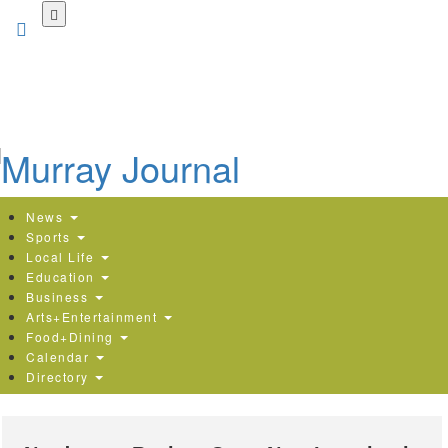
Skip
to
main
content
News
Sports
Local Life
Education
Business
Arts+Entertainment
Food+Dining
Calendar
Directory