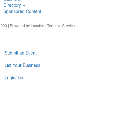
Directory
Sponsored Content
023 | Powered by
Locable
|
Terms of Service
Submit an Event
List Your Business
Login/Join