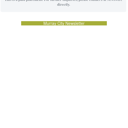
directly.
Murray City Newsletter