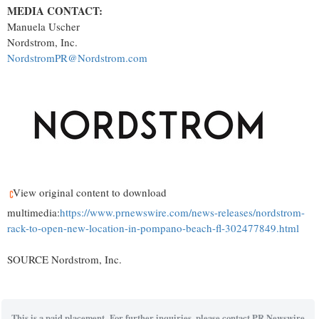
MEDIA CONTACT:
Manuela Uscher
Nordstrom, Inc.
NordstromPR@Nordstrom.com
View original content to download
multimedia:
https://www.prnewswire.com/news-releases/nordstrom-
rack-to-open-new-location-in-pompano-beach-fl-302477849.html
SOURCE Nordstrom, Inc.
This is a paid placement. For further inquiries, please contact PR Newswire