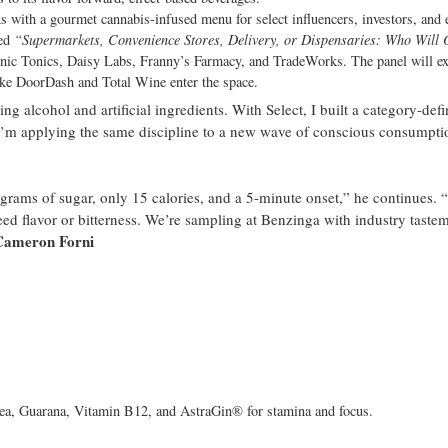
s with a gourmet cannabis-infused menu for select influencers, investors, and 
led
“Supermarkets, Convenience Stores, Delivery, or Dispensaries: Who Will
nic Tonics, Daisy Labs, Franny’s Farmacy, and TradeWorks. The panel will e
like DoorDash and Total Wine enter the space.
 alcohol and artificial ingredients. With Select, I built a category-def
I’m applying the same discipline to a new wave of conscious consumpti
3 grams of sugar, only 15 calories, and a 5-minute onset,” he continues. 
ed flavor or bitterness. We’re sampling at Benzinga with industry taste
Cameron Forni
ea, Guarana, Vitamin B12, and AstraGin® for stamina and focus.