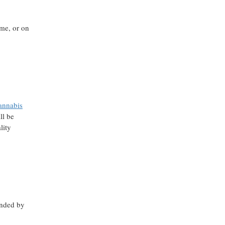
ome, or on
annabis
ll be
lity
nded by