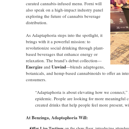
curated cannabis-infused menu. Forni will
also speak on a high-impact industry panel
exploring the future of cannabis beverage
distribution.
As Adaptaphoria steps into the spotlight, it
brings with it a powerful mission: to
revolutionize social drinking through plant-
based beverages that enhance energy or
relaxation. The brand’s debut collection—
Energize
Unwind
and
—blends adaptogens,
botanicals, and hemp-based cannabinoids to offer an inten
consumers.
“Adaptaphoria is about elevating how we connect,”
epidemic. People are looking for more meaningful co
created drinks that help people feel more present, w
At Benzinga, Adaptaphoria Will:
Offer Live Tastings
on the show floor, introducing attendees