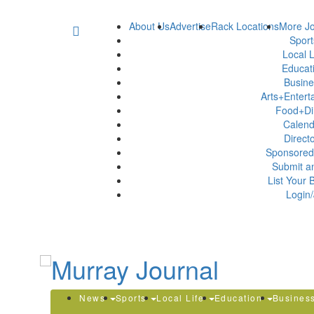
About Us
Advertise
Rack Locations
More Jo
Spor
Local L
Educat
Busin
Arts+Enter
Food+Di
Calen
Direct
Sponsored
Submit a
List Your 
Login/
News
Sports
Local Life
Education
Busines