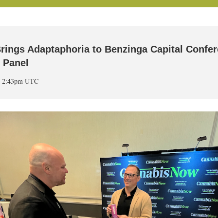
rings Adaptaphoria to Benzinga Capital Confe
y Panel
at 2:43pm UTC