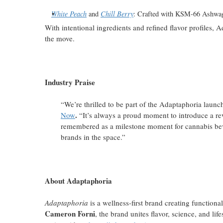
White Peach
and
Chill Berry
: Crafted with KSM-66 Ashwag
With intentional ingredients and refined flavor profile
the move.
Industry Praise
“We’re thrilled to be part of the Adaptaphoria laun
.
Now
“It’s always a proud moment to introduce a revo
remembered as a milestone moment for cannabis bev
brands in the space.”
About Adaptaphoria
Adaptaphoria
is a wellness-first brand creating functiona
Cameron Forni
, the brand unites flavor, science, and lif