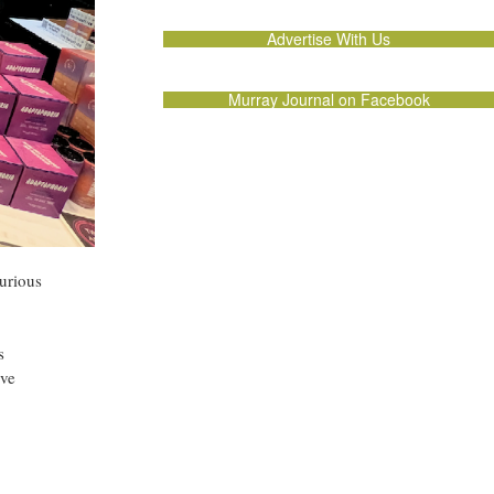
Advertise With Us
Murray Journal on Facebook
curious
s
’ve