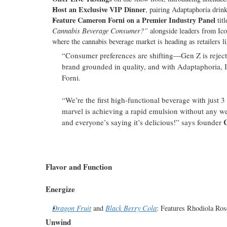
Host an Exclusive VIP Dinner
, pairing Adaptaphoria drink
Feature Cameron Forni on a Premier Industry Panel
tit
Cannabis Beverage Consumer?”
alongside leaders from Ico
where the cannabis beverage market is heading as retailers 
“Consumer preferences are shifting—Gen Z is rejecting
brand grounded in quality, and with Adaptaphoria, 
Forni.
“We’re the first high-functional beverage with just 
marvel is achieving a rapid emulsion without any we
and everyone’s saying it’s delicious!” says founder
Flavor and Function
Energize
Dragon Fruit
and
Black Berry Cola
: Features Rhodiola Ros
Unwind