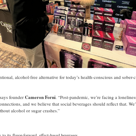
tional, alcohol-free alternative for today’s health-conscious and sober-
Cameron Forni
 says founder
. “Post-pandemic, we’re facing a lonelines
nnections, and we believe that social beverages should reflect that. We
ithout alcohol or sugar crashes.”
 to its flavor-forward, effect-based beverages.