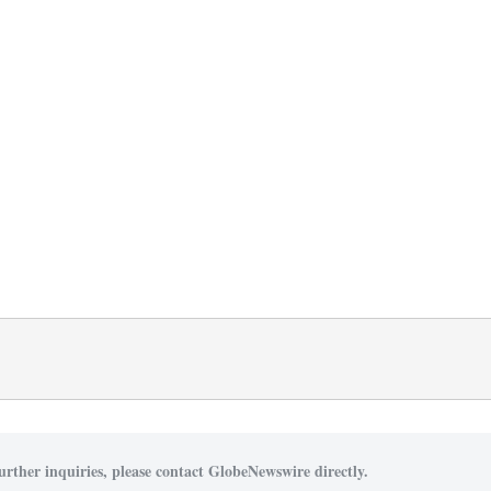
urther inquiries, please contact GlobeNewswire directly.