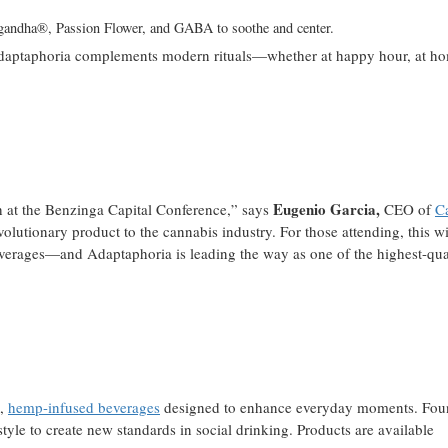
andha®, Passion Flower, and GABA to soothe and center.
s, Adaptaphoria complements modern rituals—whether at happy hour, at h
Eugenio Garcia,
ch at the Benzinga Capital Conference,” says
CEO of
C
lutionary product to the cannabis industry. For those attending, this wi
erages—and Adaptaphoria is leading the way as one of the highest-qua
l,
hemp-infused beverages
designed to enhance everyday moments. Fou
estyle to create new standards in social drinking. Products are available