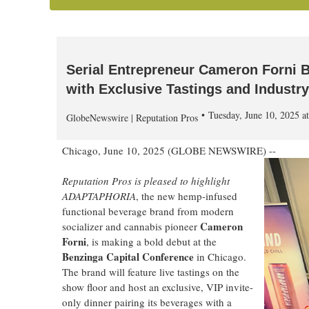
Serial Entrepreneur Cameron Forni B
with Exclusive Tastings and Industr
Tuesday, June 10, 2025 
GlobeNewswire | Reputation Pros
Chicago, June 10, 2025 (GLOBE NEWSWIRE) --
Reputation Pros is pleased to highlight
ADAPTAPHORIA
, the new hemp-infused
functional beverage brand from modern
Cameron
socializer and cannabis pioneer
Forni
, is making a bold debut at the
Benzinga Capital Conference
in Chicago.
The brand will feature live tastings on the
show floor and host an exclusive, VIP invite-
only dinner pairing its beverages with a