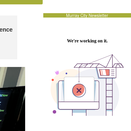
Murray City Newsletter
rence