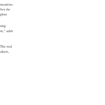
executives.
 Own the
xplore
ining
on,” adds
“The real
makers,