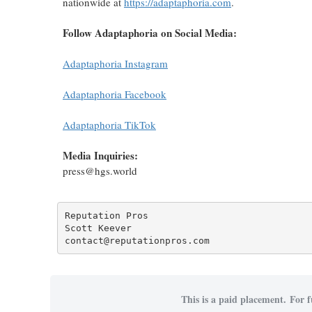
nationwide at
https://adaptaphoria.com
.
Follow Adaptaphoria on Social Media:
Adaptaphoria Instagram
Adaptaphoria Facebook
Adaptaphoria TikTok
Media Inquiries:
press@hgs.world
Reputation Pros

Scott Keever

contact@reputationpros.com
This is a paid placement. For f