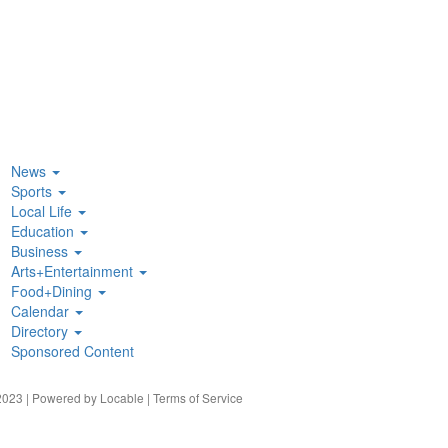
News
Sports
Local Life
Education
Business
Arts+Entertainment
Food+Dining
Calendar
Directory
Sponsored Content
023 | Powered by
Locable
|
Terms of Service