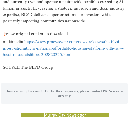
and currently own and operate a nationwide portfolio exceeding $1
billion in assets. Leveraging a strategic approach and deep industry
expertise, BLVD delivers superior returns for investors while
positively impacting communities nationwide.
View original content to download
multimedia:
https://www.prnewswire.com/news-releases/the-blvd-
group-strengthens-national-affordable-housing-platform-with-new-
head-of-acquisitions-302820325.html
SOURCE The BLVD Group
This is a paid placement. For further inquiries, please contact PR Newswire
directly.
Murray City Newsletter