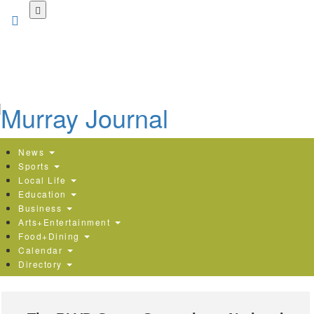
Skip
to
main
content
News
Sports
Local Life
Education
Business
Arts+Entertainment
Food+Dining
Calendar
Directory