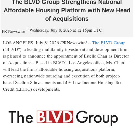
The BLVD Group Strengthens National
Affordable Housing Platform with New Head
of Acquisitions
Wednesday, July 8, 2026 at 12:15pm UTC
PR Newswire
LOS ANGELES
,
July 8, 2026
/PRNewswire/ --
The BLVD Group
("BLVD"), a leading multifamily investment and development firm,
is pleased to announce the appointment of Estelle Chan as Director
of Acquisitions. Based in BLVD's Los Angeles office, Ms. Chan
will lead the firm's affordable housing acquisitions platform,
overseeing nationwide sourcing and execution of both project-
based Section 8 investments and 4% Low-Income Housing Tax
Credit (LIHTC) developments.