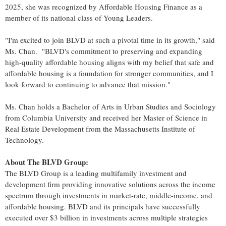
2025, she was recognized by Affordable Housing Finance as a
member of its national class of Young Leaders.
"I'm excited to join BLVD at such a pivotal time in its growth," said
Ms. Chan. "BLVD's commitment to preserving and expanding
high-quality affordable housing aligns with my belief that safe and
affordable housing is a foundation for stronger communities, and I
look forward to continuing to advance that mission."
Ms. Chan holds a Bachelor of Arts in Urban Studies and Sociology
from Columbia University and received her Master of Science in
Real Estate Development from the Massachusetts Institute of
Technology.
About The BLVD Group:
The BLVD Group is a leading multifamily investment and
development firm providing innovative solutions across the income
spectrum through investments in market-rate, middle-income, and
affordable housing. BLVD and its principals have successfully
executed over $3 billion in investments across multiple strategies