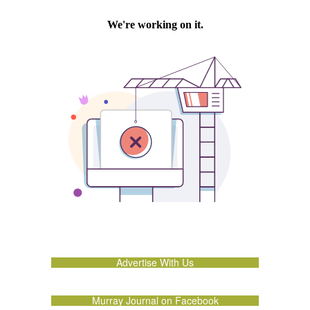
Advertise With Us
Murray Journal on Facebook