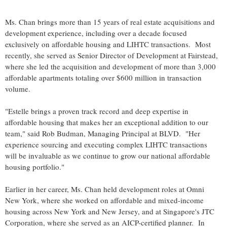
Ms. Chan brings more than 15 years of real estate acquisitions and
development experience, including over a decade focused
exclusively on affordable housing and LIHTC transactions. Most
recently, she served as Senior Director of Development at Fairstead,
where she led the acquisition and development of more than 3,000
affordable apartments totaling over $600 million in transaction
volume.
"Estelle brings a proven track record and deep expertise in
affordable housing that makes her an exceptional addition to our
team," said Rob Budman, Managing Principal at BLVD. "Her
experience sourcing and executing complex LIHTC transactions
will be invaluable as we continue to grow our national affordable
housing portfolio."
Earlier in her career, Ms. Chan held development roles at Omni
New York, where she worked on affordable and mixed-income
housing across New York and New Jersey, and at Singapore's JTC
Corporation, where she served as an AICP-certified planner. In