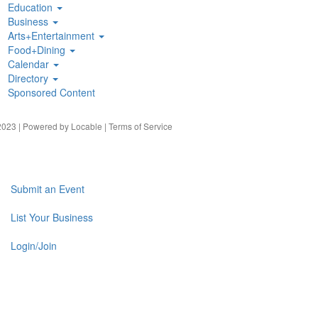
Education
Business
Arts+Entertainment
Food+Dining
Calendar
Directory
Sponsored Content
023 | Powered by
Locable
|
Terms of Service
Submit an Event
List Your Business
Login/Join