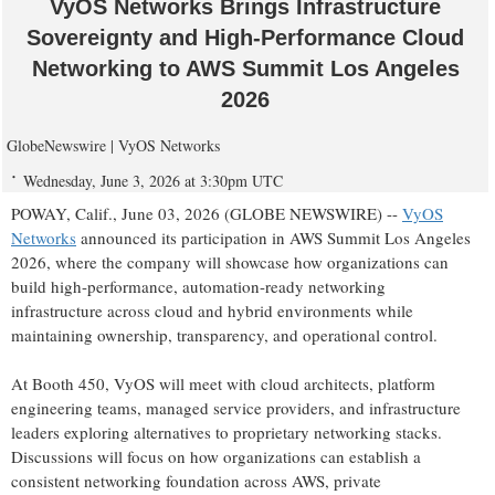
VyOS Networks Brings Infrastructure
Sovereignty and High-Performance Cloud
Networking to AWS Summit Los Angeles
2026
GlobeNewswire | VyOS Networks
Wednesday, June 3, 2026 at 3:30pm UTC
POWAY, Calif., June 03, 2026 (GLOBE NEWSWIRE) --
VyOS
Networks
announced its participation in AWS Summit Los Angeles
2026, where the company will showcase how organizations can
build high-performance, automation-ready networking
infrastructure across cloud and hybrid environments while
maintaining ownership, transparency, and operational control.
At Booth 450, VyOS will meet with cloud architects, platform
engineering teams, managed service providers, and infrastructure
leaders exploring alternatives to proprietary networking stacks.
Discussions will focus on how organizations can establish a
consistent networking foundation across AWS, private