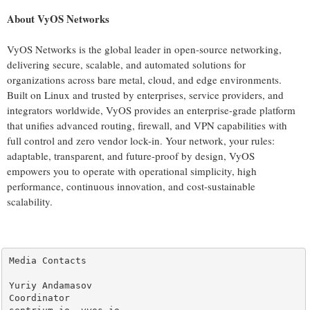
About VyOS Networks
VyOS Networks is the global leader in open-source networking,
delivering secure, scalable, and automated solutions for
organizations across bare metal, cloud, and edge environments.
Built on Linux and trusted by enterprises, service providers, and
integrators worldwide, VyOS provides an enterprise-grade platform
that unifies advanced routing, firewall, and VPN capabilities with
full control and zero vendor lock-in. Your network, your rules:
adaptable, transparent, and future-proof by design, VyOS
empowers you to operate with operational simplicity, high
performance, continuous innovation, and cost-sustainable
scalability.
Media Contacts

Yuriy Andamasov

Coordinator
