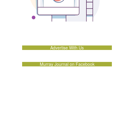
Advertise With Us
Murray Journal on Facebook