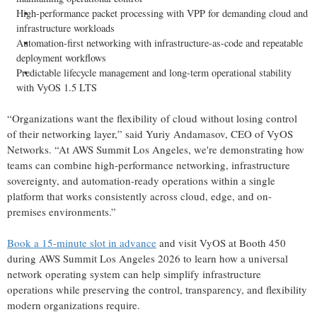
High-performance packet processing with VPP for demanding cloud and
infrastructure workloads
Automation-first networking with infrastructure-as-code and repeatable
deployment workflows
Predictable lifecycle management and long-term operational stability
with VyOS 1.5 LTS
“Organizations want the flexibility of cloud without losing control
of their networking layer,” said Yuriy Andamasov, CEO of VyOS
Networks. “At AWS Summit Los Angeles, we're demonstrating how
teams can combine high-performance networking, infrastructure
sovereignty, and automation-ready operations within a single
platform that works consistently across cloud, edge, and on-
premises environments.”
Book a 15-minute slot in advance
and visit VyOS at Booth 450
during AWS Summit Los Angeles 2026 to learn how a universal
network operating system can help simplify infrastructure
operations while preserving the control, transparency, and flexibility
modern organizations require.