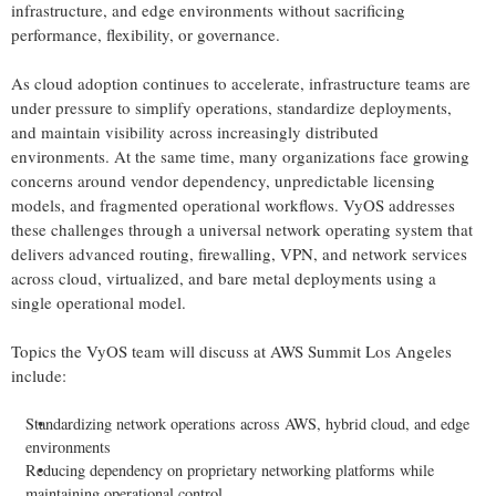
infrastructure, and edge environments without sacrificing
performance, flexibility, or governance.
As cloud adoption continues to accelerate, infrastructure teams are
under pressure to simplify operations, standardize deployments,
and maintain visibility across increasingly distributed
environments. At the same time, many organizations face growing
concerns around vendor dependency, unpredictable licensing
models, and fragmented operational workflows. VyOS addresses
these challenges through a universal network operating system that
delivers advanced routing, firewalling, VPN, and network services
across cloud, virtualized, and bare metal deployments using a
single operational model.
Topics the VyOS team will discuss at AWS Summit Los Angeles
include:
Standardizing network operations across AWS, hybrid cloud, and edge
environments
Reducing dependency on proprietary networking platforms while
maintaining operational control