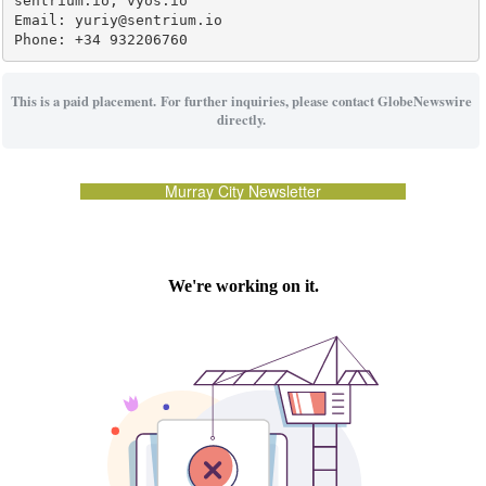
sentrium.io, vyos.io

Email: yuriy@sentrium.io

Phone: +34 932206760
This is a paid placement. For further inquiries, please contact GlobeNewswire
directly.
Murray City Newsletter