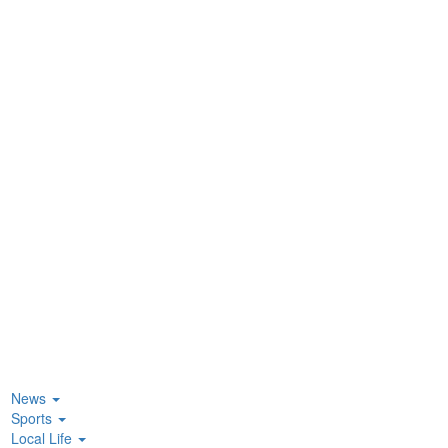
News
Sports
Local Life