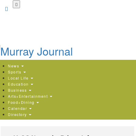
Skip
to
main
content
News
Sports
Local Life
Education
Business
Arts+Entertainment
Food+Dining
Calendar
Directory